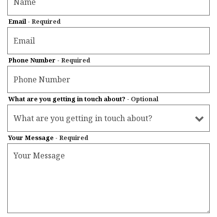
Email
- Required
Phone Number
- Required
What are you getting in touch about?
- Optional
Your Message
- Required