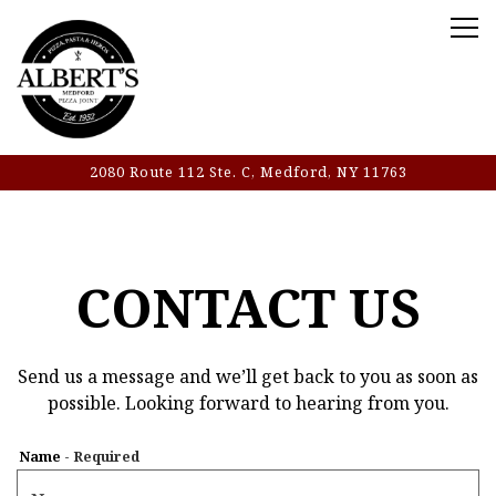
Tog
2080 Route 112 Ste. C,
Medford, NY 11763
Main content starts here, tab to start navigating
CONTACT US
Send us a message and we’ll get back to you as soon as
possible. Looking forward to hearing from you.
Name
- Required